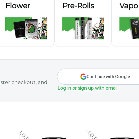
Flower
Pre-Rolls
Vapor
Continue with Google
ster checkout, and
Log in or sign up with email
aturdays Only)