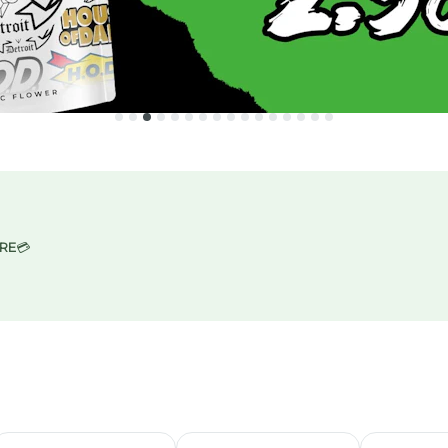
ORE
💳
IGN UP HERE