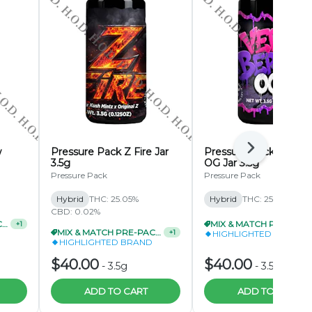
w
Pressure Pack Z Fire Jar
Pressure Pack Very B
Next
3.5g
OG Jar 3.5g
Pressure Pack
Pressure Pack
Hybrid
THC: 25.05%
Hybrid
THC: 25.04%
CBD: 0.02%
MIX & MATCH PRE-PACKS 2/$69.99
MIX & MATCH PRE-PA
+
1
MIX & MATCH PRE-PACKS 3/$99.99
+
1
HIGHLIGHTED BRAND
HIGHLIGHTED BRAND
$40.00
$40.00
-
3.5g
-
3.5g
ADD TO CART
ADD TO CART