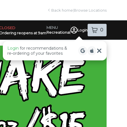
Back home
|
Browse Locations
MENU
CLOSED
0
Login
item
s
in your sh
Recreational
Ordering reopens at 9am
ensary Info
Login
for recommendations &
re‑ordering of your favorites