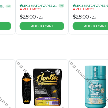
MIX & MATCH VAPES 15/$90
MIX & MATCH VAPES 2/$50
+
1
+
1
MUHA MEDS
MUHA MEDS
$28.00
$28.00
-
2g
-
2g
ADD TO CART
ADD TO CART