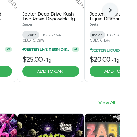
Next
d-
Jeeter Deep Drive Kush
Jeeter Banana Ham
5
Live Resin Disposable 1g
Liquid Diamond
Disposable 1g
Jeeter
Jeeter
Hybrid
THC: 75.45%
Indica
THC: 90.01%
CBD: 0.09%
CBD: 0.13%
CK 2/$65
JEETER LIVE RESIN DISPOSABLE 2/$48
JEETER LIQUID DIAMOND DISPOSABLE 1G 3/$55
+
2
+
1
$25.00
$20.00
-
1g
-
1g
ADD TO CART
ADD TO CART
View All