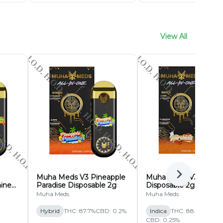
View All
Muha Meds V3 Pineapple
Muha Meds V3 Horch
Next
ine
Paradise Disposable 2g
Disposable 2g
Muha Meds
Muha Meds
Hybrid
THC: 87.7%
CBD: 0.2%
Indica
THC: 88.63%
CBD: 0.25%