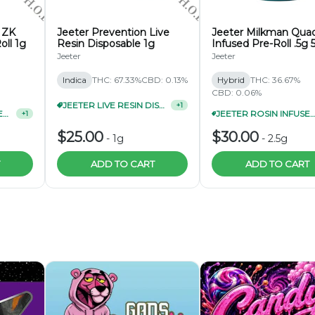
 ZK
Jeeter Prevention Live
Jeeter Milkman Qua
oll 1g
Resin Disposable 1g
Infused Pre-Roll .5g 
Pack
Jeeter
Jeeter
Indica
THC: 67.33%
CBD: 0.13%
Hybrid
THC: 36.67%
CBD: 0.06%
JEETER LIVE RESIN DISPOSABLE 3/$70
+
1
JEETER QUAD-INFUSED PRE-ROLL 1G 3/$27
JEETER ROSIN INFUSED CANNON .5G 3 PA
+
1
$25.00
$30.00
-
1g
-
2.5g
ADD TO CART
ADD TO CART