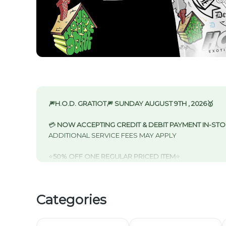
🎆H.O.D. GRATIOT🎆 SUNDAY AUGUST 9TH , 2026🥇
💳
NOW ACCEPTING CREDIT & DEBIT PAYMENT IN-ST
ADDITIONAL SERVICE FEES MAY APPLY
⭐️
50% OFF ONE REGULAR PRICED ITEM
⭐️
NEW CUSTOMER SIGN UP CLUBHOUSE REWARDS
-
S
IN-STORE & CURBSIDE
50% OFF FIRST VISIT
Categories
40% OFF SECOND VISIT
30% OFF THIRD VISIT
20% OFF FOURTH VISIT