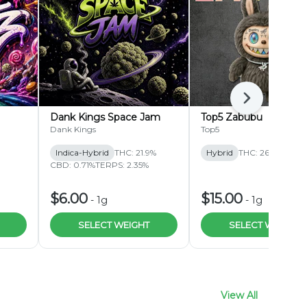
Next
Dank Kings Space Jam
Top5 Zabubu
Dank Kings
Top5
Indica-Hybrid
THC: 21.9%
Hybrid
THC: 26.1%
CBD: 0.71%
TERPS: 2.35%
$6.00
$15.00
-
1g
-
1g
SELECT WEIGHT
SELECT WEIGHT
View All