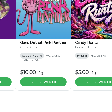
r)
Gans Detroit Pink Panther
Candy Runtz
Gans Detroit
House of Dank
Sativa-Hybrid
THC: 27.8%
Hybrid
THC: 25.37%
TERPS: 2.15%
$10.00
$5.00
-
1g
-
1g
T
SELECT WEIGHT
SELECT WEIGHT