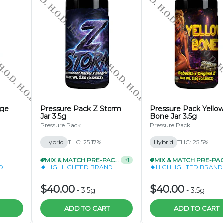
Saturdays Only)
Flower
 5 Pack
tal)
nge
(Wednesdays & Saturdays Only)
Pressure Pack Z Storm
Pressure Pack Yello
Jar 3.5g
Bone Jar 3.5g
used Pre-Roll Packs
Pressure Pack
Pressure Pack
& Saturdays Only)
Hybrid
THC: 25.17%
Hybrid
THC: 25.5%
MIX & MATCH PRE-PACKS 3/$99.99
MIX & MATCH PRE-PACKS 3/$99.99
+
1
+
1
D
HIGHLIGHTED BRAND
HIGHLIGHTED BRAND
$40.00
$40.00
-
3.5g
-
3.5g
ADD TO CART
ADD TO CART