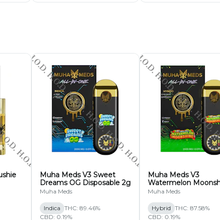
sable 2g
ys & Saturdays Only)
ushie
Muha Meds V3 Sweet
Muha Meds V3
Dreams OG Disposable 2g
Watermelon Moonsh
Disposable 2g
Muha Meds
Muha Meds
Indica
THC: 89.46%
Hybrid
THC: 87.58%
CBD: 0.19%
CBD: 0.19%