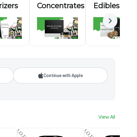
izers
Concentrates
Edibles
Next
Continue with Apple
View All