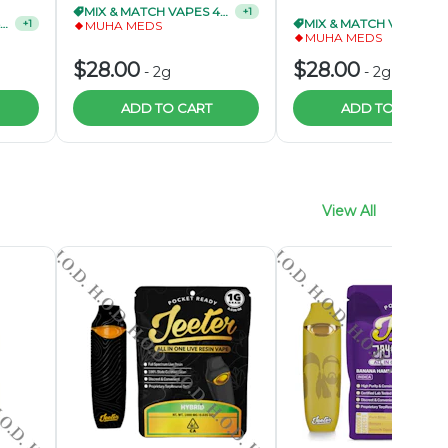
MIX & MATCH VAPES 4/$95
MIX & MATCH VAPES 4/$9
+
1
MUHA MEDS
MUHA MEDS
$28.00
$28.00
-
2g
-
2g
ADD TO CART
ADD TO CART
View All