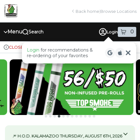
Skip
return to dispensary home page
Navigation
Back home
|
Browse Locations
Menu
0
Search
Login
item
s
in
Ordering reopens at 9am
Recreational
CLOSED
Login
for recommendations &
Dispensary Info
re‑ordering of your favorites
🎆
H.O.D. KALAMAZOO THURSDAY, AUGUST 6TH, 2026