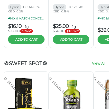
Hybrid
THC: 64.06%
Hybrid
THC: 72.81%
Hybrid
CBD: 0.2%
CBD: 0.19%
CBD: 0
MIX & MATCH CONCENTRATES 2/$40
$16.10
$25.00
-
1g
-
1g
$39.
$23.00
$36.00
30% off
$11.00 off
ADD TO CART
ADD TO CART
AD
🍪SWEET SPOT🍪
View All