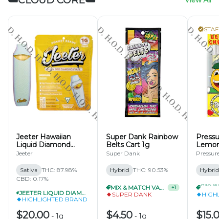
☁️CLOUD CORE☁️
View All
STAF
Jeeter Hawaiian
Super Dank Rainbow
Pressu
Liquid Diamond
Belts Cart 1g
Lemon
Disposable 1g
Gelato
Jeeter
Super Dank
Pressur
Sativa
THC: 87.98%
Hybrid
THC: 90.53%
Hybrid
CBD: 0.17%
MIX & MATCH VAPES 15/$60
+
1
JEETER LIQUID DIAMOND DISPOSABLE 1G 3/$55
SUPER DANK
HIGH
HIGHLIGHTED BRAND
$20.00
$4.50
$15.
-
1g
-
1g