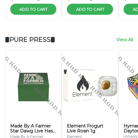
ADD TO CART
ADD TO CART
AD
🛢PURE PRESS🛢
View All
Made By A Farmer
Element Frogurt
Hyman
Star Dawg Live Hash
Live Rosin 1g
Dayto
Rosin 1g
Hash R
Made By A Farmer
Element
HYMAN