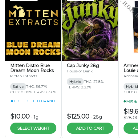
Mitten Distro Blue
Cap Junky 28g
Amnesi
Dream Moon Rocks
Louie 
House of Dank
Pineap
Mitten Extracts
Amnesi
Diamo
Hybrid
THC: 27.8%
Dispos
Sativa
THC: 36.71%
Hybrid
TERPS: 2.23%
CBD: 0.09%
TERPS: 6.56%
CBD: 0.
HIGHLIGHTED BRAND
$19.
$10.00
$125.00
-
1g
-
28g
$28.0
SELECT WEIGHT
ADD TO CART
AD