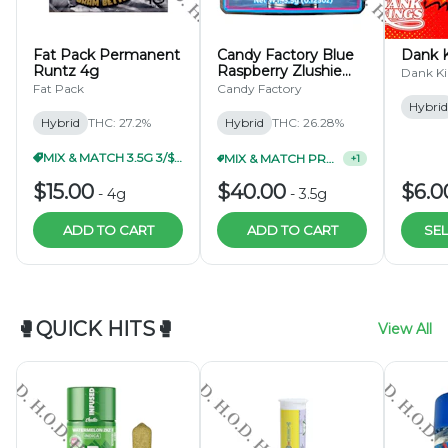
DISCOUNTS ARE NOT REFLECTED ON DUTCHIE OR
WEEDMAPS WHEN ORDERS ARE PLACED. ORDERS
ARE DISCOUNTED IN STORE AND REFLECTED ON
Fat Pack Permanent
Candy Factory Blue
Dank K
THE RECEIPT.
Runtz 4g
Raspberry Zlushie
Dank Ki
3.5g
Fat Pack
Candy Factory
Hybrid
Hybrid
THC: 27.2%
Hybrid
THC: 26.28%
MIX & MATCH 3.5G 3/$40.99
MIX & MATCH PRE-PACKS 3/$99.99
+
1
$15.00
$40.00
$6.0
-
4g
-
3.5g
ADD TO CART
ADD TO CART
SEL
🥊QUICK HITS🥊
View All