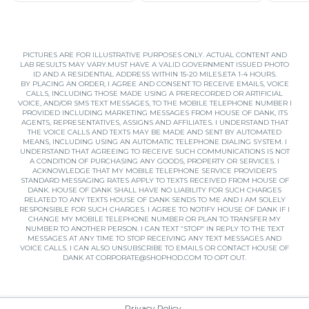
PICTURES ARE FOR ILLUSTRATIVE PURPOSES ONLY. ACTUAL CONTENT AND
LAB RESULTS MAY VARY.MUST HAVE A VALID GOVERNMENT ISSUED PHOTO
ID AND A RESIDENTIAL ADDRESS WITHIN 15-20 MILES.ETA 1-4 HOURS.
BY PLACING AN ORDER, I AGREE AND CONSENT TO RECEIVE EMAILS, VOICE
CALLS, INCLUDING THOSE MADE USING A PRERECORDED OR ARTIFICIAL
VOICE, AND/OR SMS TEXT MESSAGES, TO THE MOBILE TELEPHONE NUMBER I
PROVIDED INCLUDING MARKETING MESSAGES FROM HOUSE OF DANK, ITS
AGENTS, REPRESENTATIVES, ASSIGNS AND AFFILIATES. I UNDERSTAND THAT
THE VOICE CALLS AND TEXTS MAY BE MADE AND SENT BY AUTOMATED
MEANS, INCLUDING USING AN AUTOMATIC TELEPHONE DIALING SYSTEM. I
UNDERSTAND THAT AGREEING TO RECEIVE SUCH COMMUNICATIONS IS NOT
A CONDITION OF PURCHASING ANY GOODS, PROPERTY OR SERVICES. I
ACKNOWLEDGE THAT MY MOBILE TELEPHONE SERVICE PROVIDER’S
STANDARD MESSAGING RATES APPLY TO TEXTS RECEIVED FROM HOUSE OF
DANK. HOUSE OF DANK SHALL HAVE NO LIABILITY FOR SUCH CHARGES
RELATED TO ANY TEXTS HOUSE OF DANK SENDS TO ME AND I AM SOLELY
RESPONSIBLE FOR SUCH CHARGES. I AGREE TO NOTIFY HOUSE OF DANK IF I
CHANGE MY MOBILE TELEPHONE NUMBER OR PLAN TO TRANSFER MY
NUMBER TO ANOTHER PERSON. I CAN TEXT “STOP” IN REPLY TO THE TEXT
MESSAGES AT ANY TIME TO STOP RECEIVING ANY TEXT MESSAGES AND
VOICE CALLS. I CAN ALSO UNSUBSCRIBE TO EMAILS OR CONTACT HOUSE OF
DANK AT
CORPORATE@SHOPHOD.COM
TO OPT OUT.
Privacy Policy