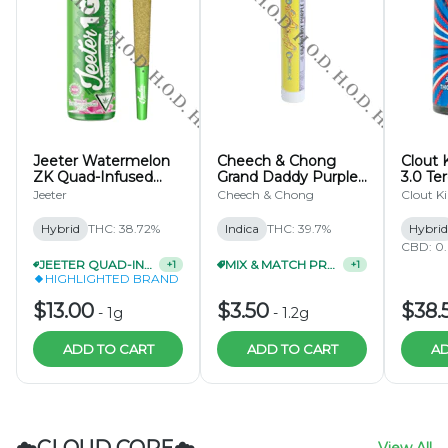
Jeeter Watermelon
Cheech & Chong
Clout 
ZK Quad-Infused
Grand Daddy Purple
3.0 Te
Pre-Roll 1g
Infused Pre-Roll 1.2g
Pre-Ro
Jeeter
Cheech & Chong
Clout K
Hybrid
THC: 38.72%
Indica
THC: 39.7%
Hybrid
CBD: 0
JEETER QUAD-INFUSED PRE-ROLL 1G 2/$22
+
1
MIX & MATCH PRE-ROLLS 3/$9
+
1
HIGHLIGHTED BRAND
$13.00
$3.50
$38.
-
1g
-
1.2g
ADD TO CART
ADD TO CART
AD