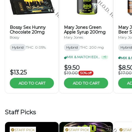
Bossy Sex Hunny
Mary Jones Green
Mary 
Chocolate 20mg
Apple Syrup 200mg
Beer 
Bossy
Mary Jones
Mary Jo
Hybrid
THC: 0.05%
Hybrid
THC: 200 mg
Hybrid
MIX & MATCH EDIBLES 2/$35
+
1
$9.50
$8.5
$13.25
$19.00
$17.00
50% off
ADD TO CART
ADD TO CART
AD
Staff Picks
STAFF PICK
STAFF PICK
STAF