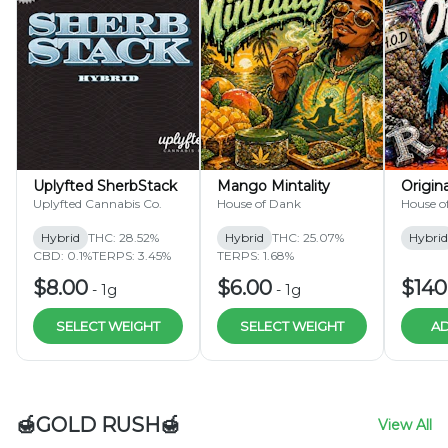
Uplyfted SherbStack
Mango Mintality
Origin
Uplyfted Cannabis Co.
House of Dank
House o
Hybrid
THC: 28.52%
Hybrid
THC: 25.07%
Hybrid
CBD: 0.1%
TERPS: 3.45%
TERPS: 1.68%
$8.00
$6.00
$140
-
1g
-
1g
SELECT WEIGHT
SELECT WEIGHT
AD
🍯GOLD RUSH🍯
View All