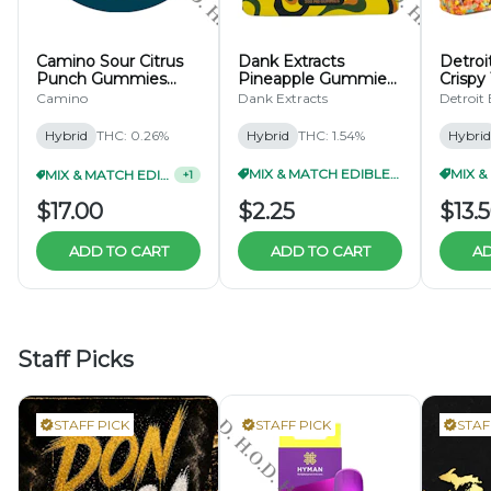
Camino Sour Citrus
Dank Extracts
Detroit
Punch Gummies
Pineapple Gummies
Crispy
200mg
200mg
Camino
Dank Extracts
Detroit 
Hybrid
THC: 0.26%
Hybrid
THC: 1.54%
Hybrid
MIX & MATCH EDIBLES 5/$10
MIX & MATCH EDIBLES 2/$30
+
1
$17.00
$2.25
$13.
ADD TO CART
ADD TO CART
AD
Staff Picks
STAFF PICK
STAFF PICK
STAF