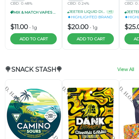
CBD: 0.48%
CBD: 0.24%
CBD: 0
MIX & MATCH VAPES 3/$30
JEETER LIQUID DIAMOND DISPOSABLE 1G 3/$55
+
1
HIGHLIGHTED BRAND
HIGH
$11.00
$20.00
$25.
-
1g
-
1g
ADD TO CART
ADD TO CART
AD
🍭SNACK STASH🍭
View All