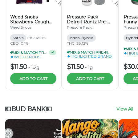
Weed Snobs
Pressure Pack
Pressu
Strawberry Cough
Detroit Runtz Pre-
Funny 
Infused Pre-Roll 1.2g
Roll 1g
Apple 
Weed Snobs
Pressure Pack
Pressur
Hash I
Roll .
Sativa
THC: 45.9%
Indica-Hybrid
Hybrid
CBD: 0.1%
THC: 28.12%
MIX & MATCH PRE-ROLLS 2/$20
MIX & MATCH PRE-ROLLS 2/$20
+
1
HIGH
HIGHLIGHTED BRAND
WEED SNOBS
$11.50
$11.50
$30.
-
1.2g
-
1g
ADD TO CART
ADD TO CART
AD
💵BUD BANK💵
View All