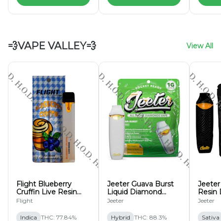
💨VAPE VALLEY💨
View All
Flight Blueberry
Jeeter Guava Burst
Jeeter
Cruffin Live Resin
Liquid Diamond
Resin 
Disposable 1g
Disposable 1g
Flight
Jeeter
Jeeter
Indica
THC: 77.84%
Hybrid
THC: 88.3%
Sativa