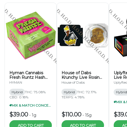
Hyman Cannabis
House of Dabs
Uplyf
Fresh Runtz Hash
Krunchy Live Rosin
Live R
Rosin 1g
15g
HYMAN
House of Dabs
Uplyfte
Hybrid
THC: 75.08%
Hybrid
THC: 72.17%
Hybrid
CBD: 0.18%
TERPS: 4.78%
MIX & MATCH CONCENTRATES 2/$65
$39.00
$110.00
$39.
-
1g
-
15g
ADD TO CART
ADD TO CART
AD