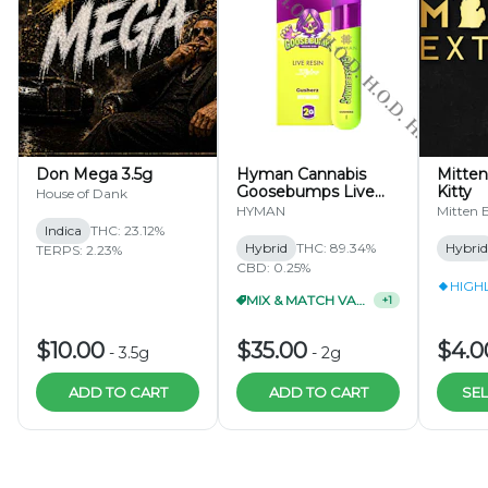
Don Mega 3.5g
Hyman Cannabis
Mitten
Goosebumps Live
Kitty
House of Dank
Resin Stylus 2g
HYMAN
Mitten E
Indica
THC: 23.12%
Hybrid
THC: 89.34%
Hybrid
TERPS: 2.23%
CBD: 0.25%
HIGH
MIX & MATCH VAPES 4/$115
+
1
$10.00
$35.00
$4.0
-
3.5g
-
2g
ADD TO CART
ADD TO CART
SEL