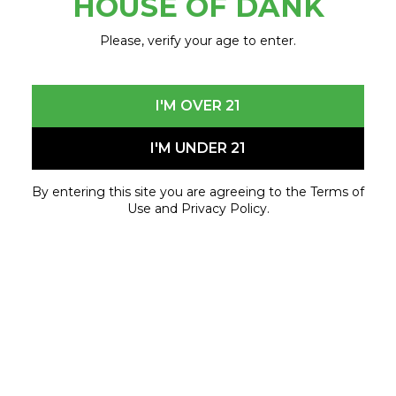
HOUSE OF DANK
Event Details
Please, verify your age to enter.
House of Dank – 8 Mile
3340 E. 8 Mile Rd.
Detroit, MI 48234
I'M OVER 21
Friday, June 20th
I'M UNDER 21
3:00 PM
Special Guest: BG
By entering this site you are agreeing to the Terms of
Use and Privacy Policy.
Powered by Little The Legend
Come early, bring your crew, and get ready for an
afternoon celebrating music, culture, and the
House of Dank community.
June 20, 2026 - June 20, 2026
[event_time_range]