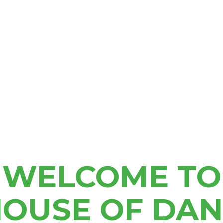
Delivery Hours
9am – 7pm Mon – Sat
10am-7pm Sun
SHOP NOW
KALAMAZOO
1986 S Sprinkle Rd,
WELCOME TO
Kalamazoo, MI 49048
833-746-7463
kalamazoo@shophod.com
OUSE OF DA
9am-10pm Every Day