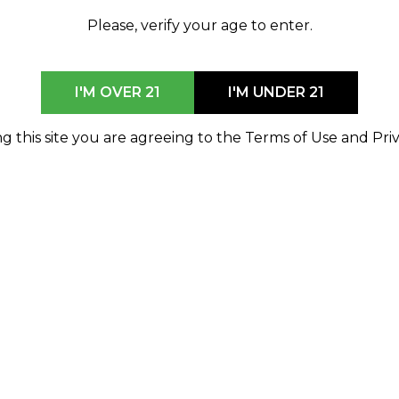
Delivery Hours
Please, verify your age to enter.
Find the nearest
9am-7pm Every Day
store
I'M OVER 21
I'M UNDER 21
SHOP NOW
g this site you are agreeing to the Terms of Use and Priv
or
browse all locations
MONROE
14750 Laplaisance Road H 160
Monroe, MI 48161
833-746-7463
monroe@shophod.com
9am-10pm Every Day
Delivery Not Available