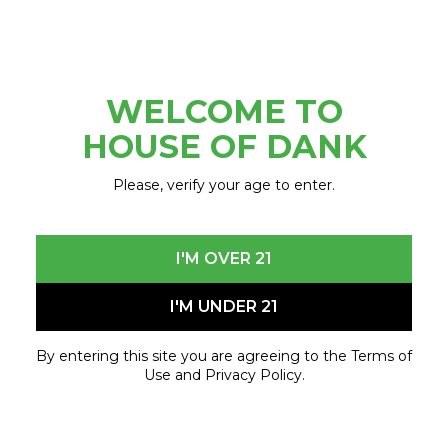
Delivery Hours
9am-7pm Every Day
WELCOME TO
SHOP NOW
HOUSE OF DANK
Please, verify your age to enter.
LANSING
I'M OVER 21
2905 N East
I'M UNDER 21
St. Lansing, MI 48906
833-746-7463
By entering this site you are agreeing to the Terms of
Lansing@shophod.com
Use and Privacy Policy.
9am-10pm Every Day
Delivery Hours