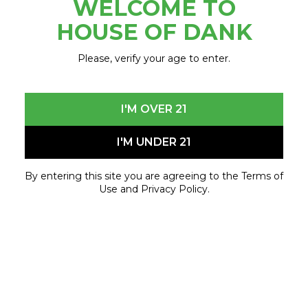
WELCOME TO
November 22, 2023 - November 22, 2023
HOUSE OF DANK
Please, verify your age to enter.
I'M OVER 21
I'M UNDER 21
By entering this site you are agreeing to the Terms of
Use and Privacy Policy.