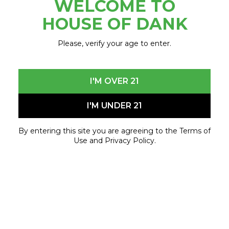
WELCOME TO
December 1, 2023 - January 3, 2024
HOUSE OF DANK
Please, verify your age to enter.
I'M OVER 21
I'M UNDER 21
By entering this site you are agreeing to the Terms of
Use and Privacy Policy.