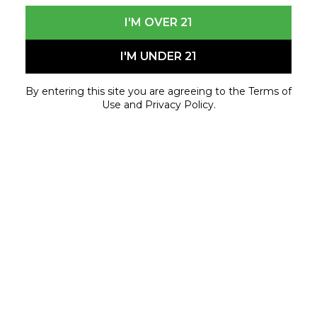
I'M OVER 21
I'M UNDER 21
By entering this site you are agreeing to the Terms of
Use and Privacy Policy.