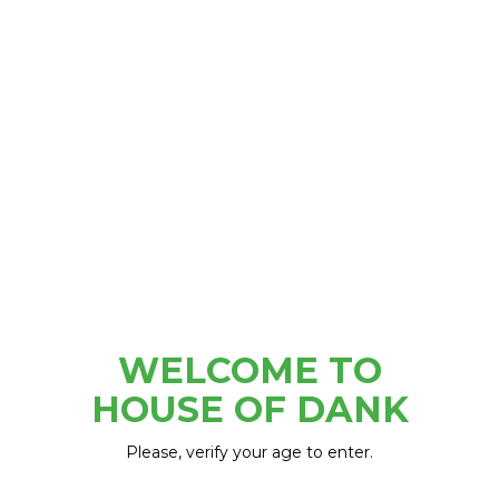
220 E GENESEE ST. LAPEER, MI
WELCOME TO
HOUSE OF DANK
Please, verify your age to enter.