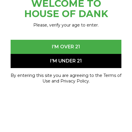
WELCOME TO
July 3, 2023 - July 3, 2023
HOUSE OF DANK
Please, verify your age to enter.
I'M OVER 21
I'M UNDER 21
By entering this site you are agreeing to the Terms of
Use and Privacy Policy.