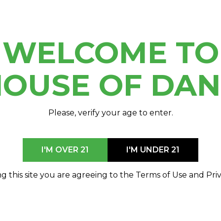
WELCOME TO
OUSE OF DA
Please, verify your age to enter.
I'M OVER 21
I'M UNDER 21
g this site you are agreeing to the Terms of Use and Priv