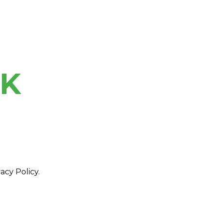
NK
acy Policy.