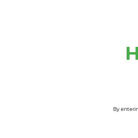
H
By enterin