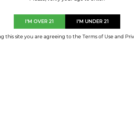
I'M OVER 21
I'M UNDER 21
g this site you are agreeing to the Terms of Use and Priv