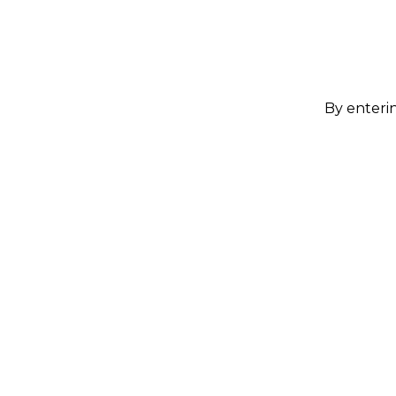
By enterin