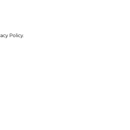
acy Policy.