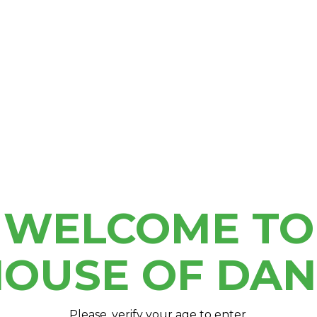
OU
Extracts
(Exact time TBD)
a
or join our
Clubhouse
M
e an in-store purchase
WELCOME TO
OUSE OF DA
Please, verify your age to enter.