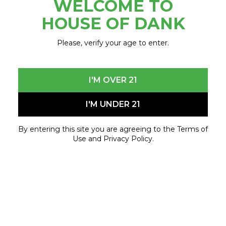
WELCOME TO
November 2, 2022 - November 2, 2022
HOUSE OF DANK
Please, verify your age to enter.
I'M OVER 21
I'M UNDER 21
By entering this site you are agreeing to the Terms of
Use and Privacy Policy.