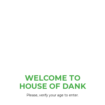
5200 Woodward Ave, Detroit, MI 48202
WELCOME TO
HOUSE OF DANK
Please, verify your age to enter.