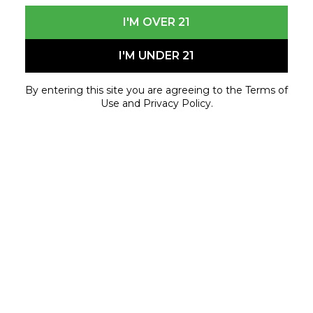
I'M OVER 21
I'M UNDER 21
By entering this site you are agreeing to the Terms of
Use and Privacy Policy.