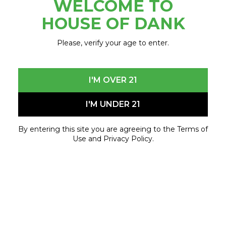
WELCOME TO
December 13, 2024 - December 13, 2024
HOUSE OF DANK
Please, verify your age to enter.
I'M OVER 21
I'M UNDER 21
By entering this site you are agreeing to the Terms of
Use and Privacy Policy.