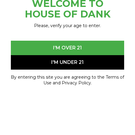
WELCOME TO
October 26, 2024 - October 26, 2024
HOUSE OF DANK
Please, verify your age to enter.
I'M OVER 21
I'M UNDER 21
By entering this site you are agreeing to the Terms of
Use and Privacy Policy.