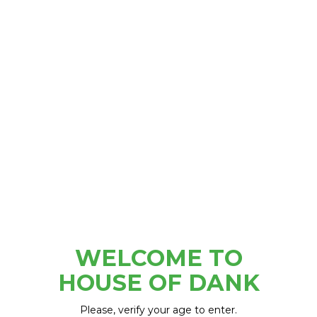
H.O.D. Gratiot
— 5PM–6PM
H.O.D. Fort St.
— 7PM–8PM
What to Expect
Meet Big Meech in person
High-energy atmosphere with music and
exclusive in-store vibes
DJ ACoop & DJ Chrome
Food Trucks on site
Krack Kandy @ Center Line 1pm-7pm
or
until sold out
Selena’s Tacos @ 8 Mile 12pm – 5pm
Make $50 minimum purchase for
WELCOME TO
meal ticket
HOUSE OF DANK
HoodBachi @ Gratiot 2pm-8pm
Make $50 minimum purchase for
meal ticket
Please, verify your age to enter.