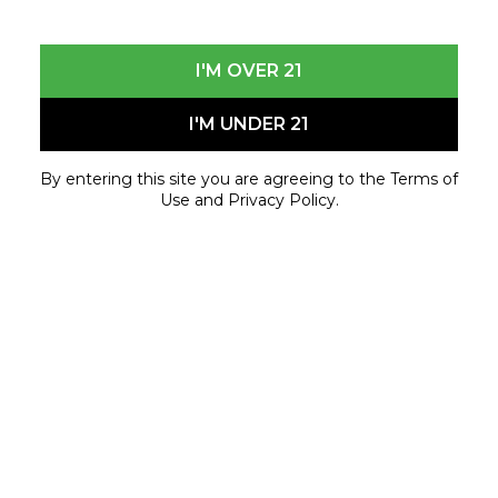
A2 Burgers & Fries @ Fort St. 5pm-9pm
Make $50 minimum purchase for
meal ticket
I'M OVER 21
Whether you’ve been rocking with the culture or
I'M UNDER 21
just stepping into it, this is one you don’t want to
miss.
By entering this site you are agreeing to the Terms of
March 21, 2026 - March 21, 2026
Use and Privacy Policy.