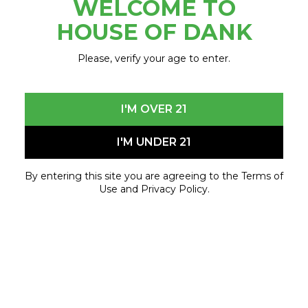
WELCOME TO
July 31, 2023 - July 31, 2023
HOUSE OF DANK
Please, verify your age to enter.
I'M OVER 21
I'M UNDER 21
By entering this site you are agreeing to the Terms of
Use and Privacy Policy.