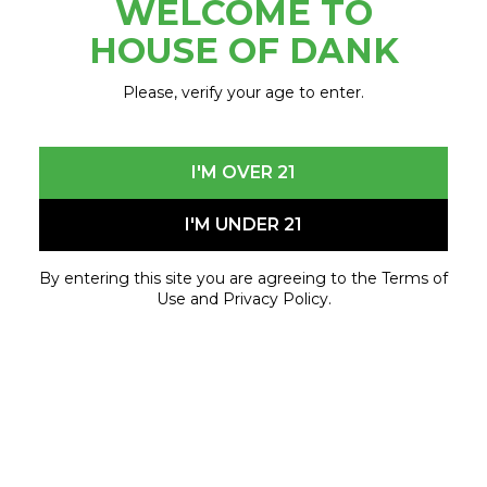
WELCOME TO
May 15, 2023 - May 15, 2023
HOUSE OF DANK
Please, verify your age to enter.
I'M OVER 21
I'M UNDER 21
By entering this site you are agreeing to the Terms of
Use and Privacy Policy.