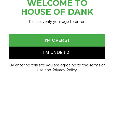
WELCOME TO
December 2, 2024 - April 24, 2025
HOUSE OF DANK
Please, verify your age to enter.
I'M OVER 21
I'M UNDER 21
By entering this site you are agreeing to the Terms of
Use and Privacy Policy.