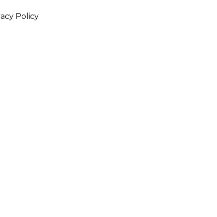
acy Policy.