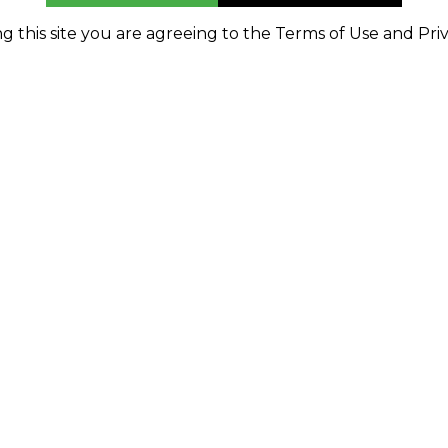
g this site you are agreeing to the Terms of Use and Priv