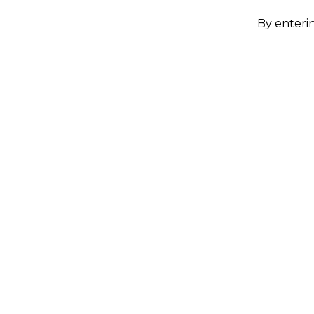
By enterin