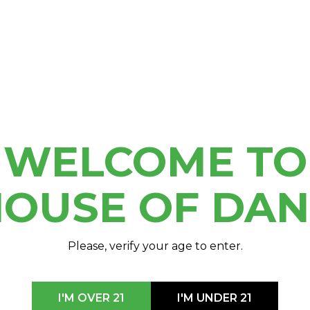
Cannabis to House of
WELCOME TO
OUSE OF DA
Please, verify your age to enter.
I'M OVER 21
I'M UNDER 21