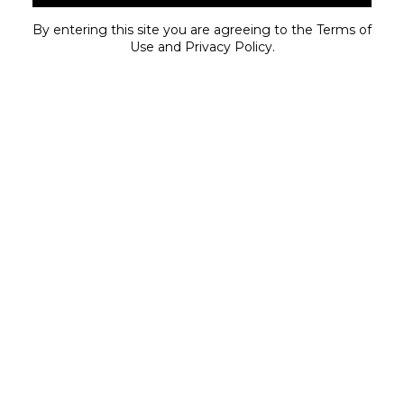
PRO GRO DISPOSABLE – BOGO
By entering this site you are agreeing to the Terms of
SKY-HI CARTS – BOGO
Use and Privacy Policy.
UPLYFTED ROSIN DISPOSABLE – BOGO
HYMAN LIVE RESIN STYLUS – BOGO
SPOTLIGHT SATURDAY
SEE STORE FOR DETAILS
SUPER SUNDAY
FRESH PACKED DELI – 25% OFF
HYTEK
MICHIGROWN
NURA
PRO GRO
SOCIETY C
STONE HEADS
UPLYFTED
BODEGA