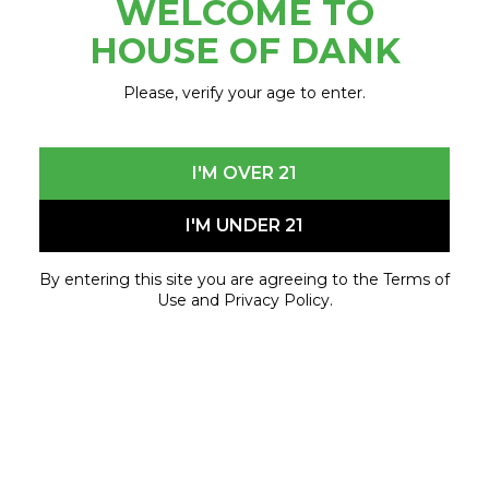
WELCOME TO
October 31, 2024 - October 31, 2024
HOUSE OF DANK
Please, verify your age to enter.
I'M OVER 21
I'M UNDER 21
By entering this site you are agreeing to the Terms of
Use and Privacy Policy.