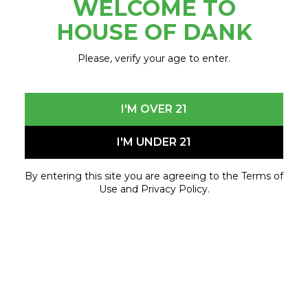
WELCOME TO
February 28, 2024 - March 15, 2024
HOUSE OF DANK
Please, verify your age to enter.
I'M OVER 21
I'M UNDER 21
By entering this site you are agreeing to the Terms of
Use and Privacy Policy.