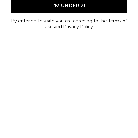
I'M UNDER 21
This isn’t just a party… it’s a haunted takeover.
Buy your tickets
HERE
!
By entering this site you are agreeing to the Terms of
Use and Privacy Policy.
October 31, 2025 - October 31, 2025