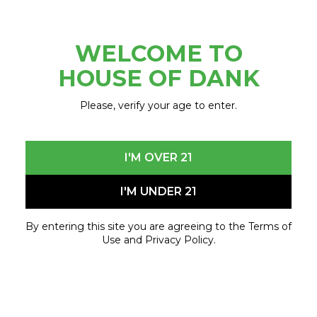
Scarves
Socks
Thermal wear
WELCOME TO
Sweaters & hoodies
HOUSE OF DANK
Winter boots
CHARITIES:
Please, verify your age to enter.
Ann Arbor – Peace Neighborhood Center
Detroit (8 Mile & Fort St.) – Cass Community
I'M OVER 21
Social Services
Center Line – Cass Community Social Services
I'M UNDER 21
Corporate – Forgotten Harvest
Garden City – Our H.O.M.E. Pantry
By entering this site you are agreeing to the Terms of
Grand Rapids – Grand Rapids community
Use and Privacy Policy.
Food Club
Kalamazoo – Loaves & Fishes
Lansing – Greater Lansing Food Bank
Lapeer – Stone Soup Food Pantry