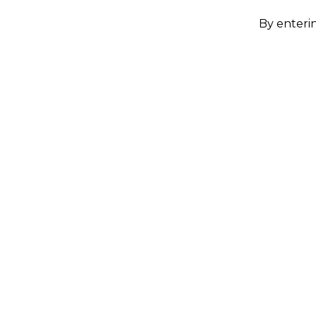
By enterin