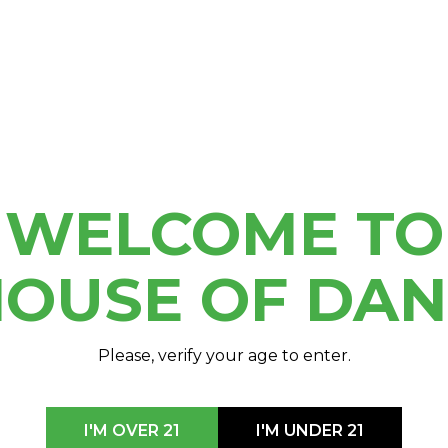
he whole family and enjoy
de and much more!
WELCOME TO
OUSE OF DA
Please, verify your age to enter.
I'M OVER 21
I'M UNDER 21