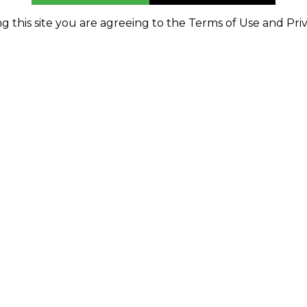
g this site you are agreeing to the Terms of Use and Priv