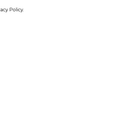
acy Policy.