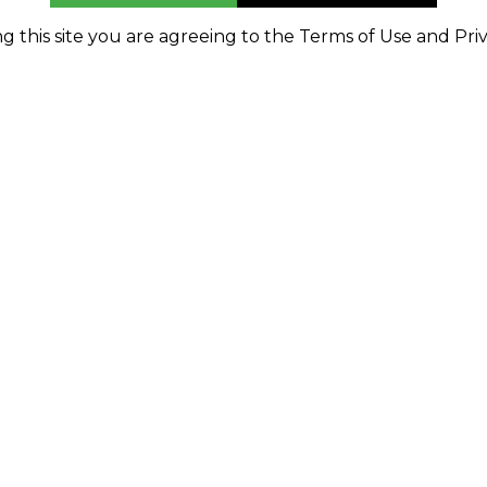
g this site you are agreeing to the Terms of Use and Priv