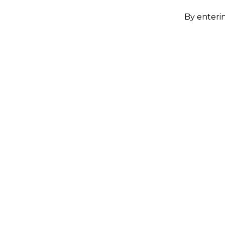
By enterin