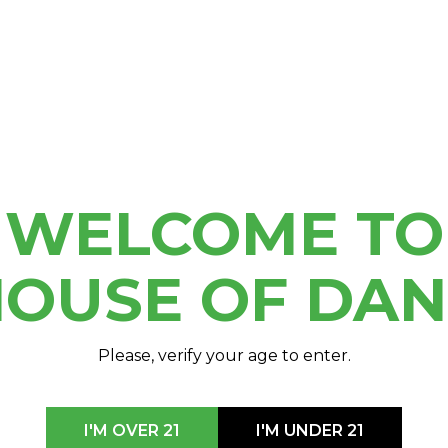
 2024
e Michigan Cannabis
nference covering the
iful Shanty Creek Resort
r!
WELCOME TO
OUSE OF DA
Please, verify your age to enter.
I'M OVER 21
I'M UNDER 21