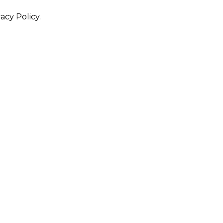
acy Policy.