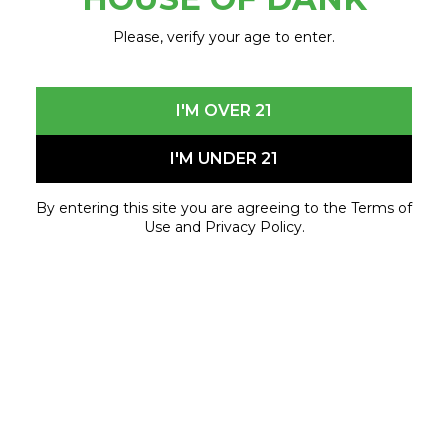
Start your Opening Day the right way with
House
of Dank x Mitten Extracts
before heading to the
Please, verify your age to enter.
game.
171 W Columbia, Detroit
I'M OVER 21
9AM – 1PM
Pull up early — you won’t want to miss this.
I'M UNDER 21
By entering this site you are agreeing to the Terms of
April 3, 2026 - April 3, 2026
Use and Privacy Policy.
[event_time_range]
171 W Columbia St. Detroit, MI 48201