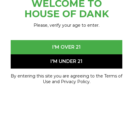
WELCOME TO
October 28, 2021 - October 30, 2021
HOUSE OF DANK
Please, verify your age to enter.
I'M OVER 21
I'M UNDER 21
By entering this site you are agreeing to the Terms of
Use and Privacy Policy.