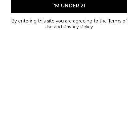
Fort St.
I'M UNDER 21
Limited quantities available while supplies last.
By entering this site you are agreeing to the Terms of
Use and Privacy Policy.
May 29, 2026 - June 30, 2026