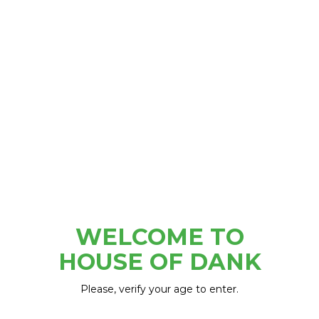
Tigers Stadium
WELCOME TO
HOUSE OF DANK
Please, verify your age to enter.