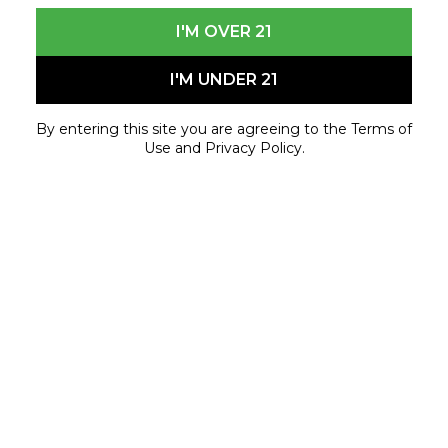
I'M OVER 21
I'M UNDER 21
By entering this site you are agreeing to the Terms of
Use and Privacy Policy.