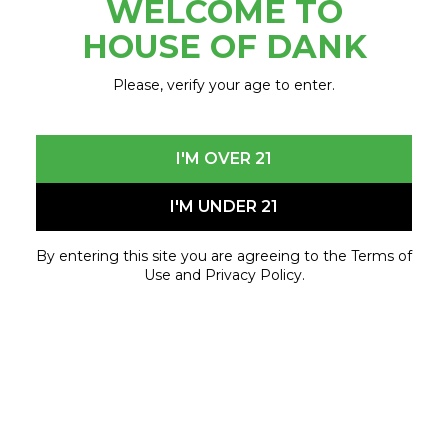
WELCOME TO
June 10, 2023 - June 10, 2023
HOUSE OF DANK
Please, verify your age to enter.
I'M OVER 21
I'M UNDER 21
By entering this site you are agreeing to the Terms of
Use and Privacy Policy.