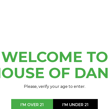
 us in Hour’s finalist
WELCOME TO
OUSE OF DA
Please, verify your age to enter.
I'M OVER 21
I'M UNDER 21