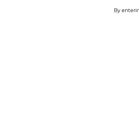
By enterin