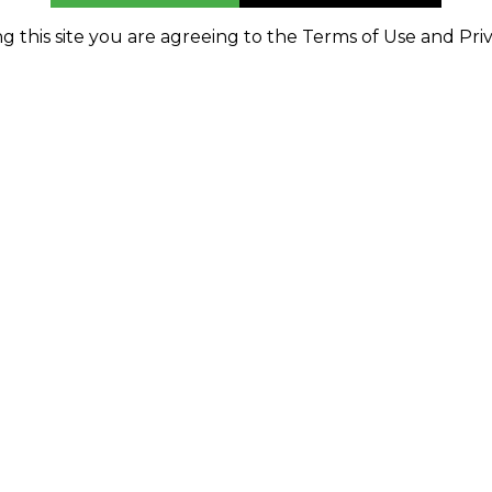
g this site you are agreeing to the Terms of Use and Priv