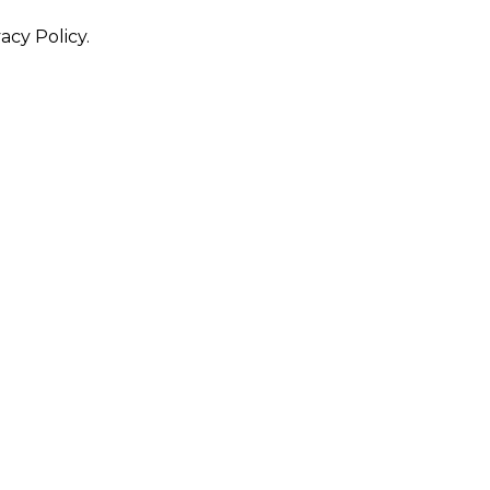
acy Policy.