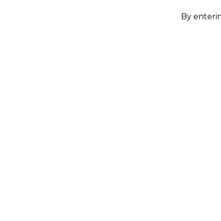
By enterin