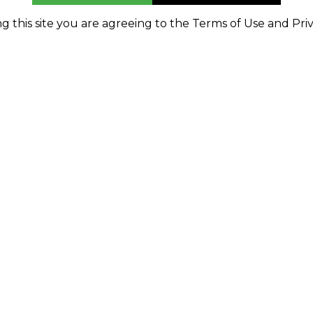
g this site you are agreeing to the Terms of Use and Priv