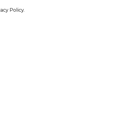
acy Policy.