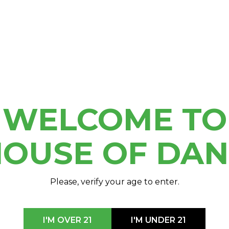
RTY
 Breast Cancer
day! Keep your eyes out
th as these shirts won’t
WELCOME TO
OUSE OF DA
Please, verify your age to enter.
I'M OVER 21
I'M UNDER 21