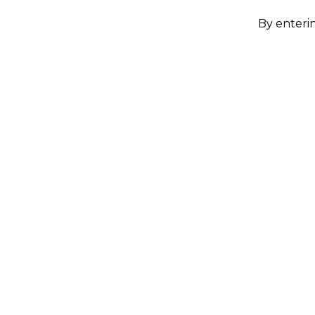
By enterin