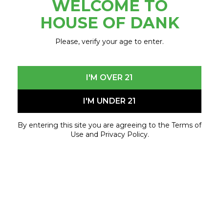
WELCOME TO
HOUSE OF DANK
Please, verify your age to enter.
FOLLOW US
I'M OVER 21
EXPLORE
I'M UNDER 21
Locations
Delivery
By entering this site you are agreeing to the Terms of
Free
Use and Privacy Policy.
Loyalty
Contact
Merch
OTHER
Events
Careers
About
FAQ
Blog