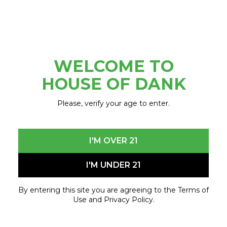
piece is a larger than life football cleat that has
been transformed into an expression of art
READ MORE
inspired by Belle Isle and the Detroit River. The
piece, […]
WELCOME TO
HOUSE OF DANK
Please, verify your age to enter.
I'M OVER 21
I'M UNDER 21
By entering this site you are agreeing to the Terms of
HOUSE OF DANK CANNABIS
Use and Privacy Policy.
COMPANY ANNOUNCES THE SECOND
ANNUAL “HIGH RIDE GIVEAWAY” –