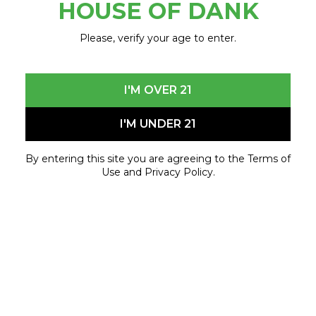
HOUSE OF DANK
Please, verify your age to enter.
10% OFF ONE REGULAR PRICED ITEMS
I'M OVER 21
FOR VETERANS, UAW MEMBERS, BIG 3
EMPLOYEES, & STUDENTS
I'M UNDER 21
MUST SHOW CURRENT ID
By entering this site you are agreeing to the Terms of
With minimum purchase of $10 before tax
Use and Privacy Policy.
POSITIVE REVIEW ON
social media